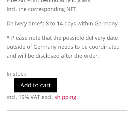
Fine Art Print behind acrylic glass
Incl. the corresponding NFT
Delivery time*: 8 to 14 days within Germany
* Please note that the possible delivery date
outside of Germany needs to be coordinated
and will be disclosed after the order.
In stock
Add to cart
Holy
incl. 19% VAT
excl.
shipping
Dirty
Dollar
77
quantity