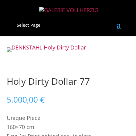
Select Page
Holy Dirty Dollar 77
5.000,00
€
Unique Piece
160×70 cm