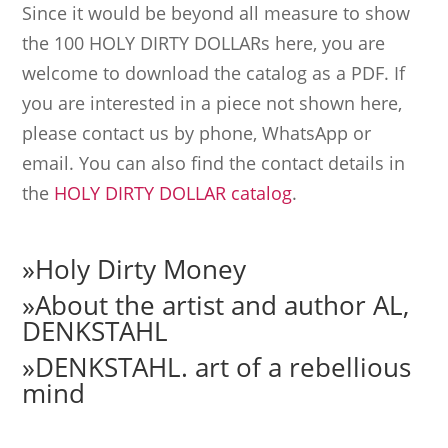
Since it would be beyond all measure to show
the 100 HOLY DIRTY DOLLARs here, you are
welcome to download the catalog as a PDF. If
you are interested in a piece not shown here,
please contact us by phone, WhatsApp or
email. You can also find the contact details in
the
HOLY DIRTY DOLLAR catalog
.
»
Holy Dirty Money
»
About the artist and author AL,
DENKSTAHL
»
DENKSTAHL. art of a rebellious
mind