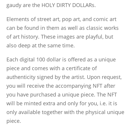
gaudy are the HOLY DIRTY DOLLARs.
Elements of street art, pop art, and comic art
can be found in them as well as classic works
of art history. These images are playful, but
also deep at the same time.
Each digital 100 dollar is offered as a unique
piece and comes with a certificate of
authenticity signed by the artist. Upon request,
you will receive the accompanying NFT after
you have purchased a unique piece. The NFT
will be minted extra and only for you, i.e. it is
only available together with the physical unique
piece.