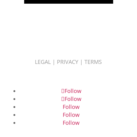
LEGAL |
PRIVACY |
TERMS
Follow
Follow
Follow
Follow
Follow