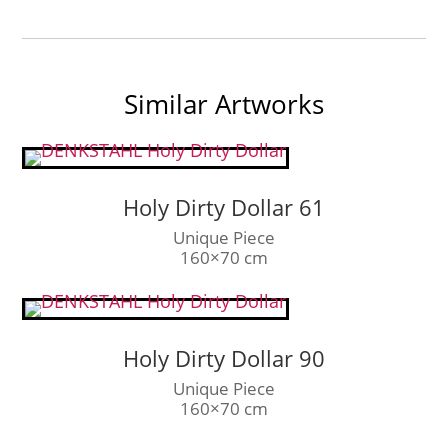
Similar Artworks
Holy Dirty Dollar 61
Unique Piece
160×70 cm
Holy Dirty Dollar 90
Unique Piece
160×70 cm