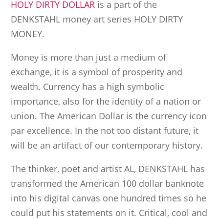
HOLY DIRTY DOLLAR
is a part of the
DENKSTAHL money art series HOLY DIRTY
MONEY.
Money is more than just a medium of
exchange, it is a symbol of prosperity and
wealth. Currency has a high symbolic
importance, also for the identity of a nation or
union. The American Dollar is the currency icon
par excellence. In the not too distant future, it
will be an artifact of our contemporary history.
The thinker, poet and artist AL, DENKSTAHL has
transformed the American 100 dollar banknote
into his digital canvas one hundred times so he
could put his statements on it. Critical, cool and