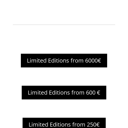
Limited Editions from 6000€
Limited Editions from 600 €
Limited Editions from 250€